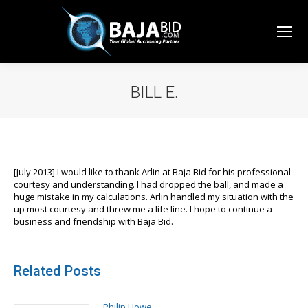
BILL E.
You are here:
[July 2013] I would like to thank Arlin at Baja Bid for his professional
courtesy and understanding. I had dropped the ball, and made a
huge mistake in my calculations. Arlin handled my situation with the
up most courtesy and threw me a life line. I hope to continue a
business and friendship with Baja Bid.
Related Posts
Philip Howe