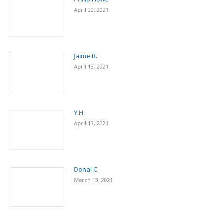
April 20, 2021
Jaime B.
April 13, 2021
Y.H.
April 13, 2021
Donal C.
March 13, 2021