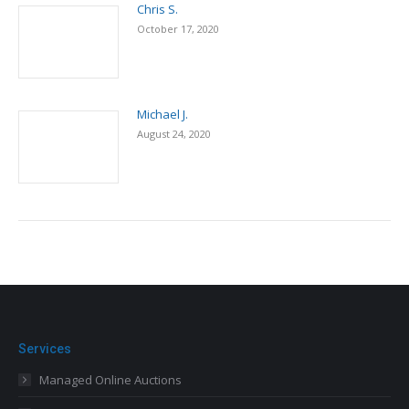
Chris S.
October 17, 2020
Michael J.
August 24, 2020
Services
Managed Online Auctions