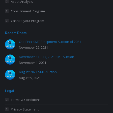
Asset Analysis
Consignment Program
Cash Buyout Program
Recent Posts
Our Final SMT Equipment Auction of 2021
November 26, 2021
November 11 – 17, 2021 SMT Auction
November 1, 2021
August 2021 SMT Auction
August 9, 2021
Legal
Terms & Conditions
Privacy Statement