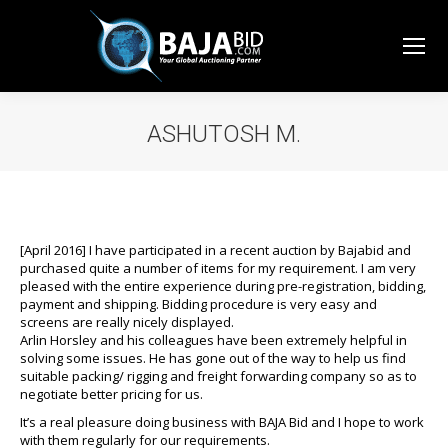
ASHUTOSH M.
You are here:
[April 2016] I have participated in a recent auction by Bajabid and
purchased quite a number of items for my requirement. I am very
pleased with the entire experience during pre-registration, bidding,
payment and shipping. Bidding procedure is very easy and
screens are really nicely displayed.
Arlin Horsley and his colleagues have been extremely helpful in
solving some issues. He has gone out of the way to help us find
suitable packing/ rigging and freight forwarding company so as to
negotiate better pricing for us.
It’s a real pleasure doing business with BAJA Bid and I hope to work
with them regularly for our requirements.