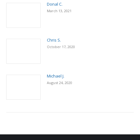
Donal C.
March 13, 2021
Chris S.
October 17, 2020
Michael J.
August 24, 2020