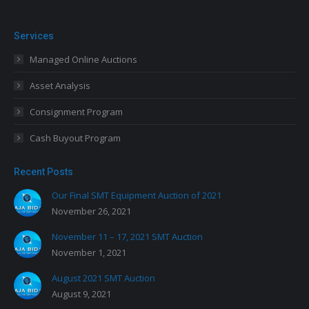
Services
Managed Online Auctions
Asset Analysis
Consignment Program
Cash Buyout Program
Recent Posts
Our Final SMT Equipment Auction of 2021
November 26, 2021
November 11 – 17, 2021 SMT Auction
November 1, 2021
August 2021 SMT Auction
August 9, 2021