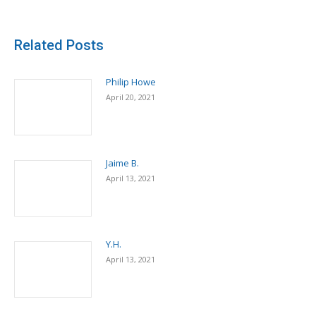
Related Posts
Philip Howe
April 20, 2021
Jaime B.
April 13, 2021
Y.H.
April 13, 2021