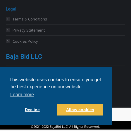
Legal
Terms & Conditions
Privacy Statement
Cookies Policy
Baja Bid LLC
13227 Royal George Avenue
Odessa, FL 33556 USA
This website uses cookies to ensure you get
the best experience on our website.
Email
info@bajabid.com
Learn more
Telephone
844-BAJA BID [225-2243]
Decline
Allow cookies
©2021-2022 BajaBid LLC. All Rights Reserved.