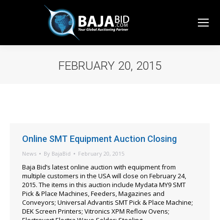
FEBRUARY 20, 2015
You are here:
Online SMT Equipment Auction Closing
News
By
BajaBid
February 20, 2015
Baja Bid’s latest online auction with equipment from
multiple customers in the USA will close on February 24,
2015. The items in this auction include Mydata MY9 SMT
Pick & Place Machines, Feeders, Magazines and
Conveyors; Universal Advantis SMT Pick & Place Machine;
DEK Screen Printers; Vitronics XPM Reflow Ovens;