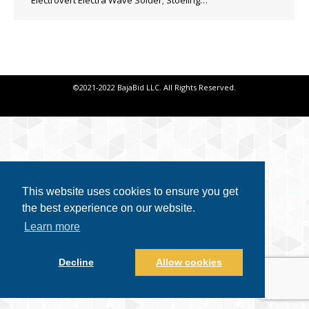
Electrovert Electra Wave Solder; Stoeling…
©2021-2022 BajaBid LLC. All Rights Reserved.
This website uses cookies to ensure you get
the best experience on our website.
Learn more
Decline
Allow cookies