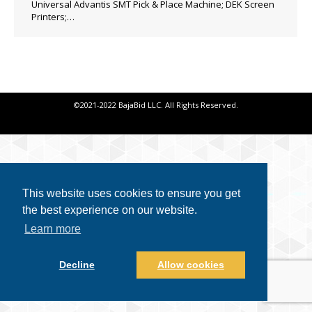
Universal Advantis SMT Pick & Place Machine; DEK Screen
Printers;…
©2021-2022 BajaBid LLC. All Rights Reserved.
This website uses cookies to ensure you get
the best experience on our website.
Learn more
Decline
Allow cookies