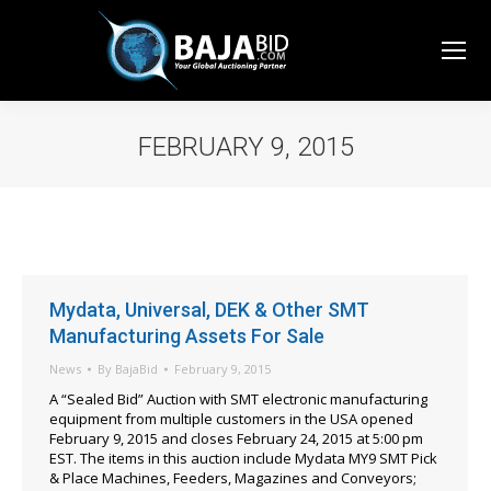
FEBRUARY 9, 2015
You are here:
Mydata, Universal, DEK & Other SMT
Manufacturing Assets For Sale
News
By
BajaBid
February 9, 2015
A “Sealed Bid” Auction with SMT electronic manufacturing
equipment from multiple customers in the USA opened
February 9, 2015 and closes February 24, 2015 at 5:00 pm
EST. The items in this auction include Mydata MY9 SMT Pick
& Place Machines, Feeders, Magazines and Conveyors;