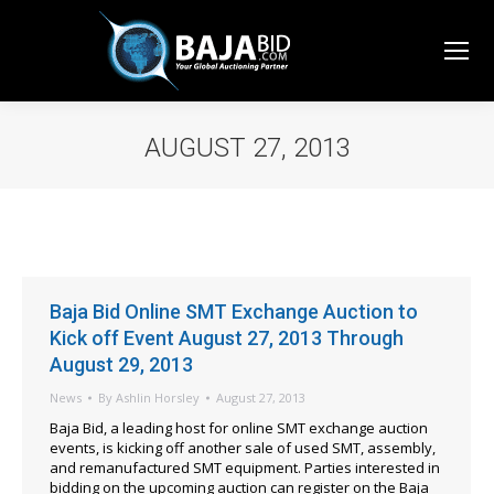
AUGUST 27, 2013
You are here:
Baja Bid Online SMT Exchange Auction to
Kick off Event August 27, 2013 Through
August 29, 2013
News
By
Ashlin Horsley
August 27, 2013
Baja Bid, a leading host for online SMT exchange auction
events, is kicking off another sale of used SMT, assembly,
and remanufactured SMT equipment. Parties interested in
bidding on the upcoming auction can register on the Baja