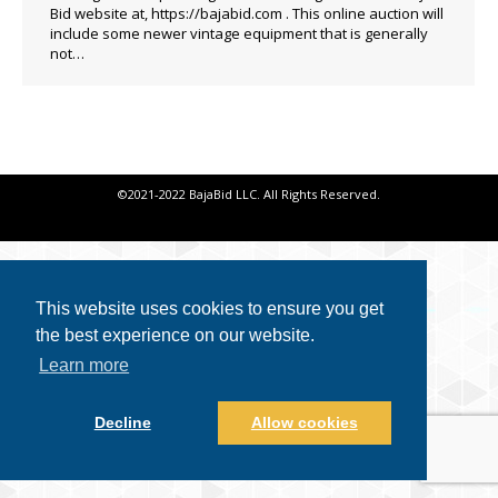
Bid website at, https://bajabid.com . This online auction will
include some newer vintage equipment that is generally
not…
©2021-2022 BajaBid LLC. All Rights Reserved.
This website uses cookies to ensure you get
the best experience on our website.
Learn more
Decline
Allow cookies