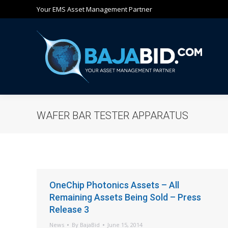
Your EMS Asset Management Partner
Ho
WAFER BAR TESTER APPARATUS
OneChip Photonics Assets – All
Remaining Assets Being Sold – Press
Release 3
News
By
BajaBid
June 15, 2014