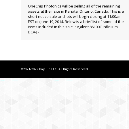
OneChip Photonics will be selling all of the remaining
assets at their site in Kanata; Ontario, Canada. This is a
short notice sale and lots will begin closing at 11:00am
EST on June 19, 2014. Below is a brief list of some of the
items included in this sale. • Agilent 86100C Infiniium
DCA-J •…
©2021-2022 BajaBid LLC. All Rights Reserved.