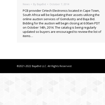
News
By
BajaBid
October 7, 2014
PCB provider Cirtech Electronics located in Cape Town,
South Africa will be liquidating their assets utilizing the
online auction services of GoIndustry and Baja Bid.
Bidding for the auction will begin closing at 6:00am PDT
on October 14th, 2014. The catalog is being regularly
updated so buyers are encouraged to review the list of
items…
©2021-2022 BajaBid LLC. All Rights Reserved.