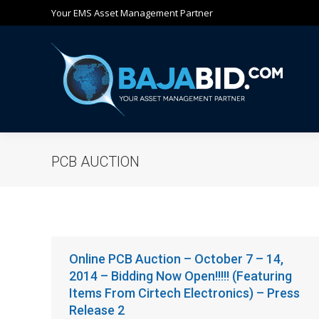
Your EMS Asset Management Partner
Ho
PCB AUCTION
Online PCB Auction – October 7 – 14,
2014 – Bidding Now Open!!!!! (Featuring
Items From Cirtech Electronics) – Press
Release 2