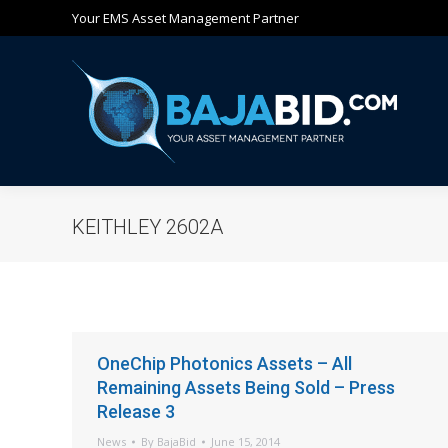
Your EMS Asset Management Partner
Ho
KEITHLEY 2602A
OneChip Photonics Assets – All
Remaining Assets Being Sold – Press
Release 3
News
By
BajaBid
June 15, 2014