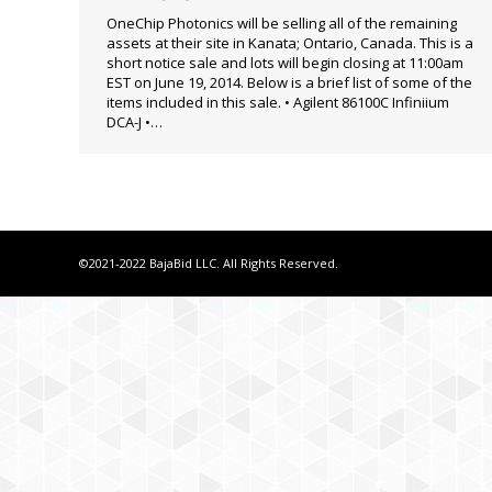
OneChip Photonics will be selling all of the remaining
assets at their site in Kanata; Ontario, Canada. This is a
short notice sale and lots will begin closing at 11:00am
EST on June 19, 2014. Below is a brief list of some of the
items included in this sale. • Agilent 86100C Infiniium
DCA-J •…
©2021-2022 BajaBid LLC. All Rights Reserved.