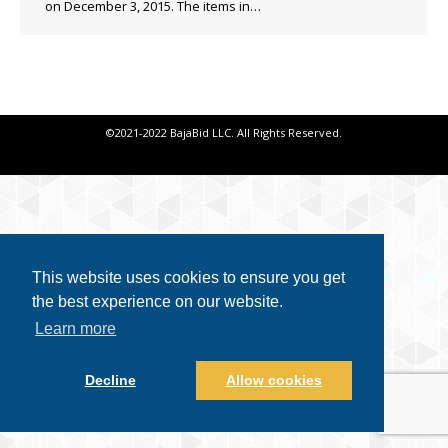
on December 3, 2015. The items in…
©2021-2022 BajaBid LLC. All Rights Reserved.
This website uses cookies to ensure you get
the best experience on our website.
Learn more
Decline
Allow cookies