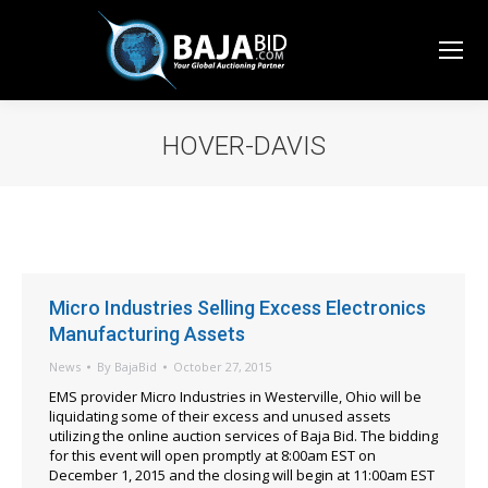
HOVER-DAVIS
You are here:
Micro Industries Selling Excess Electronics
Manufacturing Assets
News
By
BajaBid
October 27, 2015
EMS provider Micro Industries in Westerville, Ohio will be
liquidating some of their excess and unused assets
utilizing the online auction services of Baja Bid. The bidding
for this event will open promptly at 8:00am EST on
December 1, 2015 and the closing will begin at 11:00am EST