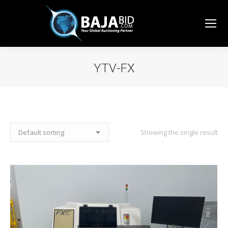
YTV-FX
You are here:
Showing the single result