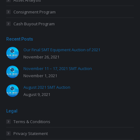
Asset Analysis
Consignment Program
Cash Buyout Program
Recent Posts
Our Final SMT Equipment Auction of 2021
November 26, 2021
November 11 – 17, 2021 SMT Auction
November 1, 2021
August 2021 SMT Auction
August 9, 2021
Legal
Terms & Conditions
Privacy Statement