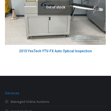
Out of stock
2010 YesTech YTV-FX Auto Optical Inspection
Services
Managed Online Auctions