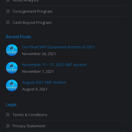
Asset Analysis
Consignment Program
Cash Buyout Program
Recent Posts
Our Final SMT Equipment Auction of 2021
November 26, 2021
November 11 – 17, 2021 SMT Auction
November 1, 2021
August 2021 SMT Auction
August 9, 2021
Legal
Terms & Conditions
Privacy Statement