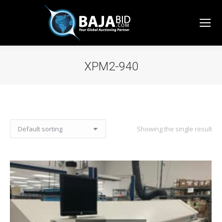
XPM2-940
You are here:
Showing the single result