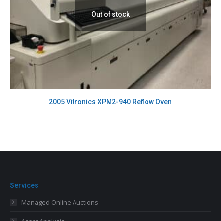
Out of stock
2005 Vitronics XPM2-940 Reflow Oven
Services
Managed Online Auctions