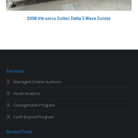
2008 Vitronics Soltec Delta 5 Wave Solder
Services
Managed Online Auctions
Asset Analysis
Consignment Program
Cash Buyout Program
Recent Posts