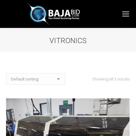
VITRONICS
You are here:
Showing all 3 results