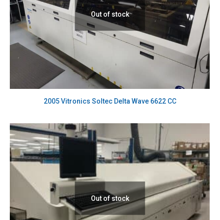
Out of stock
2005 Vitronics Soltec Delta Wave 6622 CC
Out of stock