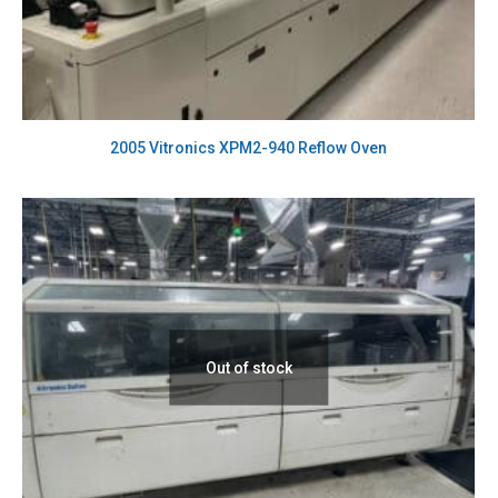
2005 Vitronics XPM2-940 Reflow Oven
Out of stock