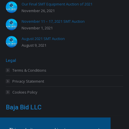
Our Final SMT Equipment Auction of 2021
November 26, 2021
November 11 – 17, 2021 SMT Auction
November 1, 2021
August 2021 SMT Auction
August 9, 2021
Legal
Terms & Conditions
Privacy Statement
Cookies Policy
Baja Bid LLC
13227 Royal George Avenue
Odessa, FL 33556 USA