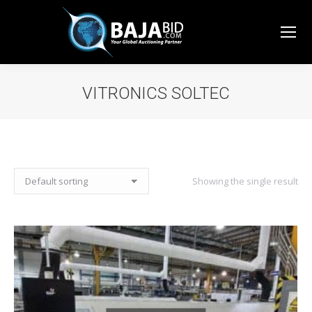
VITRONICS SOLTEC
You are here:
Showing the single result