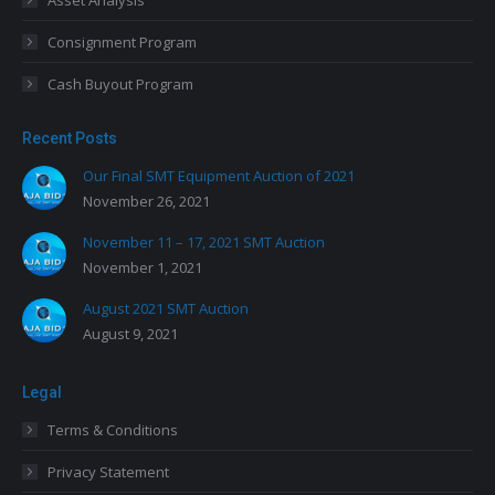
Asset Analysis
Consignment Program
Cash Buyout Program
Recent Posts
Our Final SMT Equipment Auction of 2021
November 26, 2021
November 11 – 17, 2021 SMT Auction
November 1, 2021
August 2021 SMT Auction
August 9, 2021
Legal
Terms & Conditions
Privacy Statement