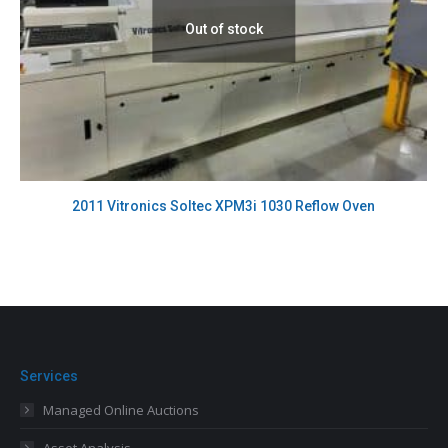
Out of stock
2011 Vitronics Soltec XPM3i 1030 Reflow Oven
Services
Managed Online Auctions