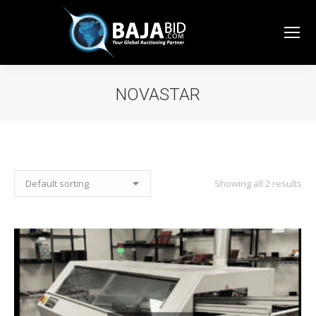
NOVASTAR
You are here:
Showing all 2 results