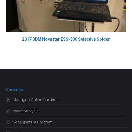
2017 DDM Novastar ESS-500 Selective Solder
Services
Managed Online Auctions
Asset Analysis
Consignment Program