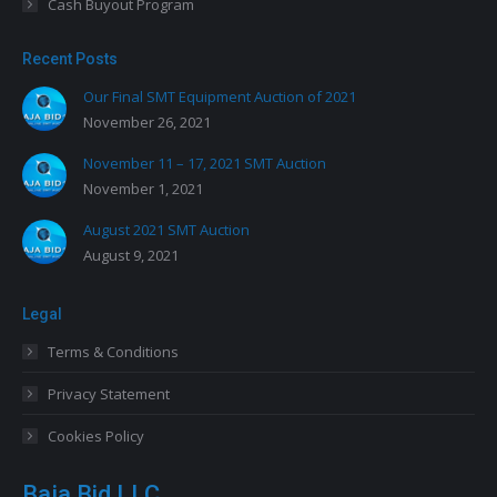
Cash Buyout Program
Recent Posts
Our Final SMT Equipment Auction of 2021
November 26, 2021
November 11 – 17, 2021 SMT Auction
November 1, 2021
August 2021 SMT Auction
August 9, 2021
Legal
Terms & Conditions
Privacy Statement
Cookies Policy
Baja Bid LLC