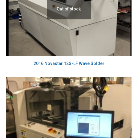
Out of stock
2016 Novastar 12S-LF Wave Solder