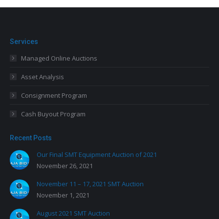
Services
Managed Online Auctions
Asset Analysis
Consignment Program
Cash Buyout Program
Recent Posts
Our Final SMT Equipment Auction of 2021
November 26, 2021
November 11 – 17, 2021 SMT Auction
November 1, 2021
August 2021 SMT Auction