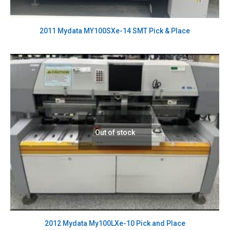
2011 Mydata MY100SXe-14 SMT Pick & Place
Out of stock
2012 Mydata My100LXe-10 Pick and Place