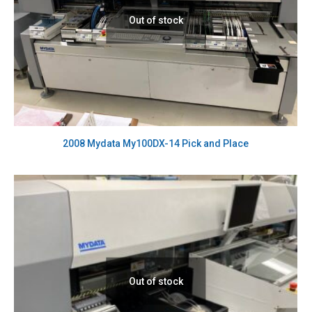
Out of stock
2008 Mydata My100DX-14 Pick and Place
Out of stock