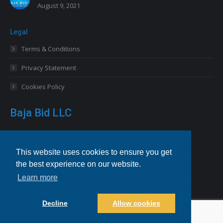
August 9, 2021
Legal
Terms & Conditions
Privacy Statement
Cookies Policy
Baja Bid LLC
13227 Royal George Avenue
Odessa, FL 33556 USA
This website uses cookies to ensure you get
the best experience on our website.
Email
info@bajabid.com
Learn more
Telephone
844-BAJA BID [225-2243]
Decline
Allow cookies