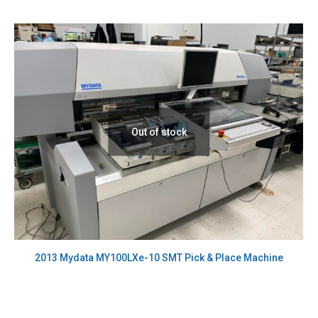
Out of stock
2013 Mydata MY100LXe-10 SMT Pick & Place Machine