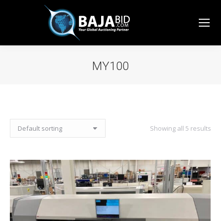
MY100
You are here:
Showing all 5 results