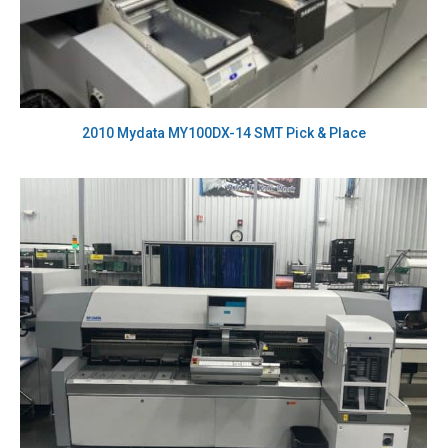
2010 Mydata MY100DX-14 SMT Pick & Place