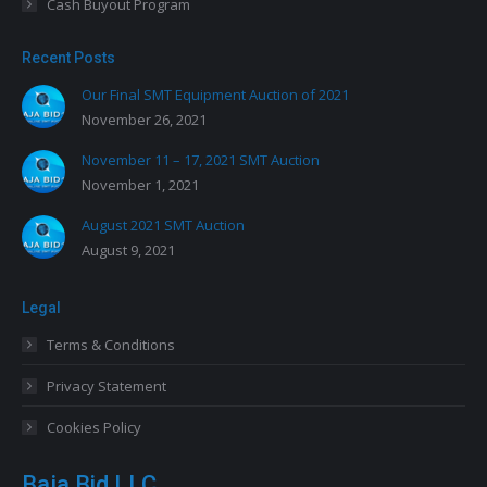
Cash Buyout Program
Recent Posts
Our Final SMT Equipment Auction of 2021
November 26, 2021
November 11 – 17, 2021 SMT Auction
November 1, 2021
August 2021 SMT Auction
August 9, 2021
Legal
Terms & Conditions
Privacy Statement
Cookies Policy
Baja Bid LLC