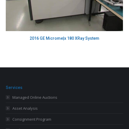
2016 GE Microme|x 180 XRay System
Services
Managed Online Auctions
Asset Analysis
Consignment Program