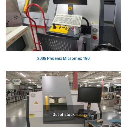
2008 Phoenix Micromex 180
Out of stock