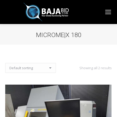
MICROME|X 180
You are here:
Showing all 2 results