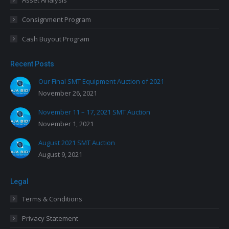
Asset Analysis
Consignment Program
Cash Buyout Program
Recent Posts
Our Final SMT Equipment Auction of 2021
November 26, 2021
November 11 – 17, 2021 SMT Auction
November 1, 2021
August 2021 SMT Auction
August 9, 2021
Legal
Terms & Conditions
Privacy Statement