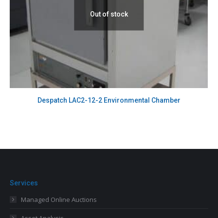
Out of stock
Despatch LAC2-12-2 Environmental Chamber
Services
Managed Online Auctions