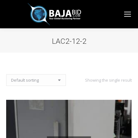
LAC2-12-2
You are here:
Showing the single result