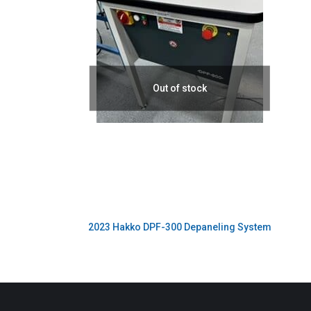
Out of stock
2023 Hakko DPF-300 Depaneling System