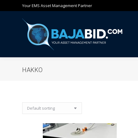
Your EMS Asset Management Partner
Ho
HAKKO