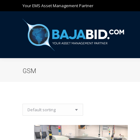
Your EMS Asset Management Partner
Ho
GSM