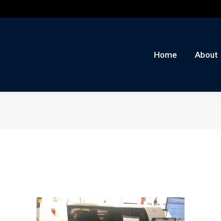
me
About
Auctions
Buy/Sell
News
Con
Home
About