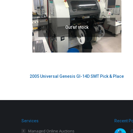
Out of stock
2005 Universal Genesis GI-14D SMT Pick & Place
Services
Recent P
Managed Online Auctions
O