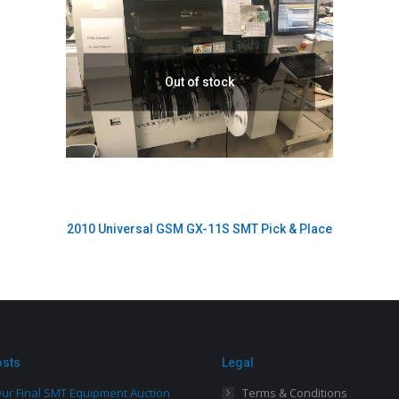
Out of stock
2010 Universal GSM GX-11S SMT Pick & Place
osts
Legal
ur Final SMT Equipment Auction
Terms & Conditions