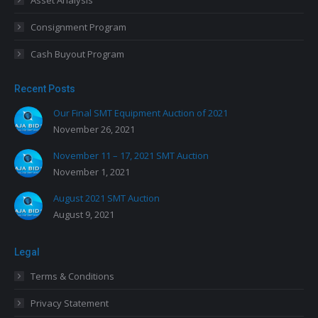
Asset Analysis
Consignment Program
Cash Buyout Program
Recent Posts
Our Final SMT Equipment Auction of 2021
November 26, 2021
November 11 – 17, 2021 SMT Auction
November 1, 2021
August 2021 SMT Auction
August 9, 2021
Legal
Terms & Conditions
Privacy Statement