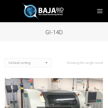
GI-14D
You are here:
Showing the single result