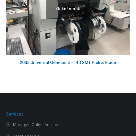
Out of stock
2005 Universal Genesis GI-14D SMT Pick & Place
Services
Managed Online Auctions