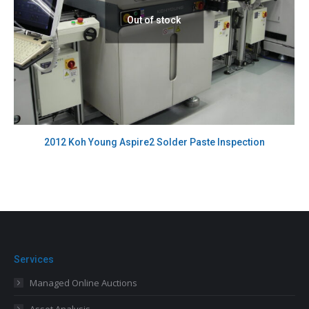
Out of stock
2012 Koh Young Aspire2 Solder Paste Inspection
Services
Managed Online Auctions