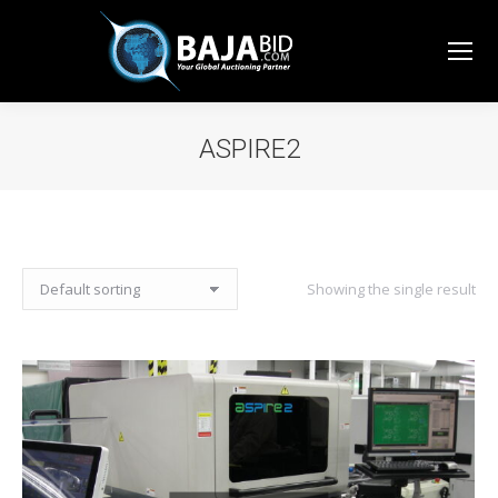
ASPIRE2
You are here:
Showing the single result