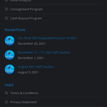
Asset Analysis
Consignment Program
Cash Buyout Program
Recent Posts
Our Final SMT Equipment Auction of 2021
November 26, 2021
November 11 – 17, 2021 SMT Auction
November 1, 2021
August 2021 SMT Auction
August 9, 2021
Legal
Terms & Conditions
Privacy Statement