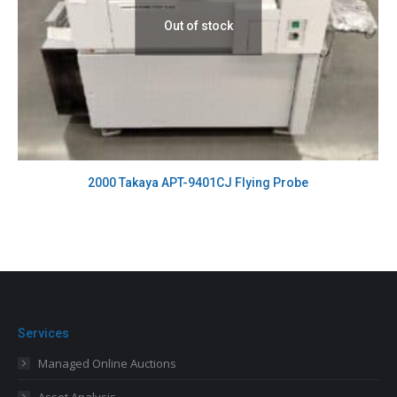
Out of stock
2000 Takaya APT-9401CJ Flying Probe
Services
Managed Online Auctions