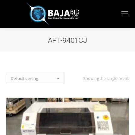
APT-9401CJ
You are here:
Showing the single result