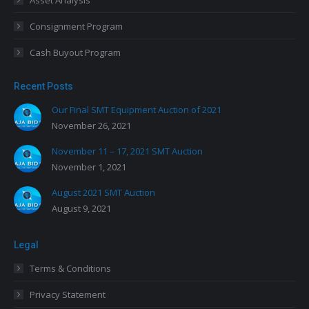
Asset Analysis
Consignment Program
Cash Buyout Program
Recent Posts
Our Final SMT Equipment Auction of 2021
November 26, 2021
November 11 – 17, 2021 SMT Auction
November 1, 2021
August 2021 SMT Auction
August 9, 2021
Legal
Terms & Conditions
Privacy Statement