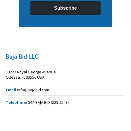
Subscribe
Baja Bid LLC
13227 Royal George Avenue
Odessa, FL 33556 USA
Email
info@bajabid.com
Telephone
844-BAJA BID [225-2243]