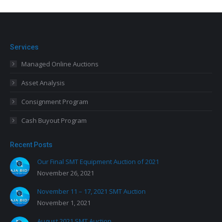
Services
Managed Online Auctions
Asset Analysis
Consignment Program
Cash Buyout Program
Recent Posts
Our Final SMT Equipment Auction of 2021
November 26, 2021
November 11 – 17, 2021 SMT Auction
November 1, 2021
August 2021 SMT Auction