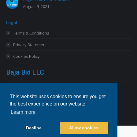
August 9, 2021
Legal
Terms & Conditions
Privacy Statement
Cookies Policy
Baja Bid LLC
13227 Royal George Avenue
Odessa, FL 33556 USA
This website uses cookies to ensure you get
the best experience on our website.
Email
info@bajabid.com
Learn more
Telephone
844-BAJA BID [225-2243]
Decline
Allow cookies