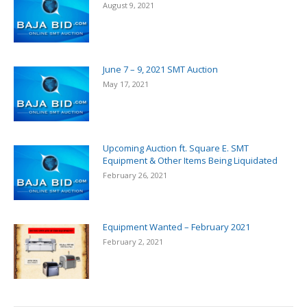
August 9, 2021
June 7 – 9, 2021 SMT Auction
May 17, 2021
Upcoming Auction ft. Square E. SMT
Equipment & Other Items Being Liquidated
February 26, 2021
Equipment Wanted – February 2021
February 2, 2021