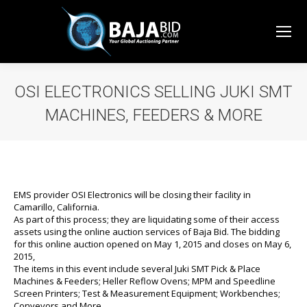
OSI ELECTRONICS SELLING JUKI SMT
MACHINES, FEEDERS & MORE
You are here:
EMS provider OSI Electronics will be closing their facility in
Camarillo, California.
As part of this process; they are liquidating some of their access
assets using the online auction services of Baja Bid. The bidding
for this online auction opened on May 1, 2015 and closes on May 6,
2015,
The items in this event include several Juki SMT Pick & Place
Machines & Feeders; Heller Reflow Ovens; MPM and Speedline
Screen Printers; Test & Measurement Equipment; Workbenches;
Conveyors and More….