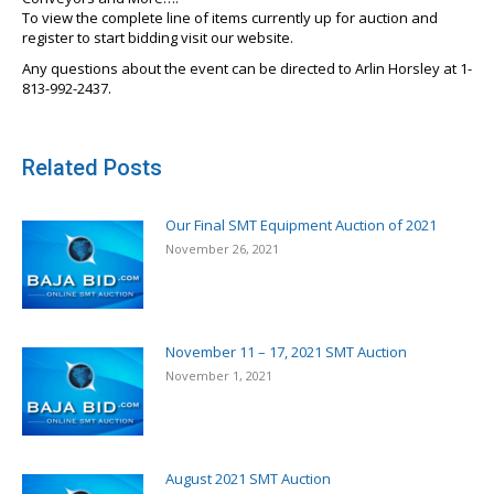
To view the complete line of items currently up for auction and
register to start bidding visit our website.
Any questions about the event can be directed to Arlin Horsley at 1-
813-992-2437.
Related Posts
Our Final SMT Equipment Auction of 2021
November 26, 2021
November 11 – 17, 2021 SMT Auction
November 1, 2021
August 2021 SMT Auction