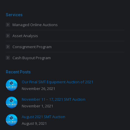
Services
Managed Online Auctions
Asset Analysis
Consignment Program
Cash Buyout Program
Recent Posts
Our Final SMT Equipment Auction of 2021
November 26, 2021
November 11 – 17, 2021 SMT Auction
November 1, 2021
August 2021 SMT Auction
August 9, 2021