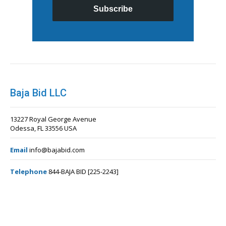
Subscribe
Baja Bid LLC
13227 Royal George Avenue
Odessa, FL 33556 USA
Email
info@bajabid.com
Telephone
844-BAJA BID [225-2243]