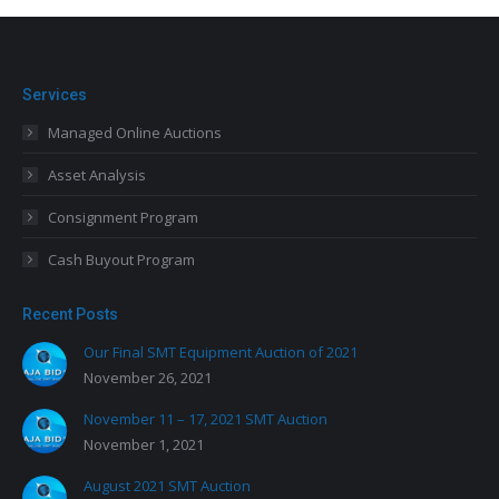
Services
Managed Online Auctions
Asset Analysis
Consignment Program
Cash Buyout Program
Recent Posts
Our Final SMT Equipment Auction of 2021
November 26, 2021
November 11 – 17, 2021 SMT Auction
November 1, 2021
August 2021 SMT Auction