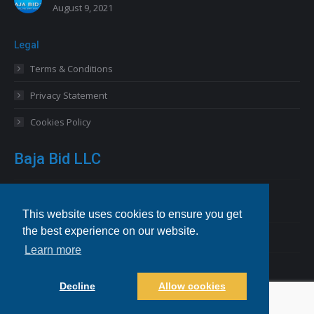
August 9, 2021
Legal
Terms & Conditions
Privacy Statement
Cookies Policy
Baja Bid LLC
13227 Royal George Avenue
Odessa, FL 33556 USA
This website uses cookies to ensure you get
the best experience on our website.
Email
info@bajabid.com
Learn more
Telephone
844-BAJA BID [225-2243]
Decline
Allow cookies