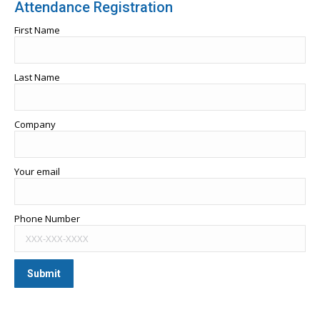
Attendance Registration
First Name
Last Name
Company
Your email
Phone Number