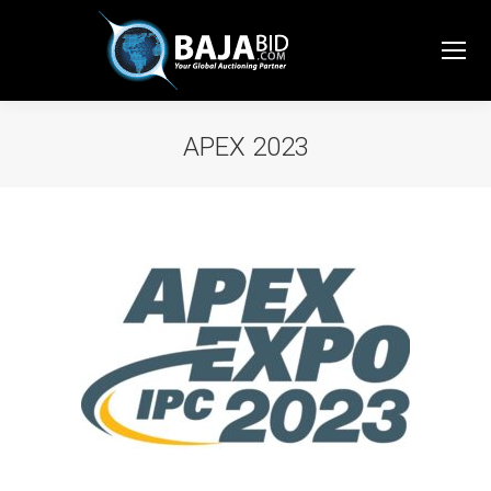
APEX 2023
You are here: